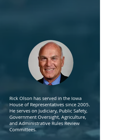
Rick Olson has served in the Iowa
House of Representatives since 2005.
He serves on Judiciary, Public Safety,
Government Oversight, Agriculture,
and Administrative Rules Review
Committees.