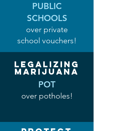
PUBLIC
SCHOOLS
over private
school vouchers!
Legalizing
Marijuana
POT
over potholes!