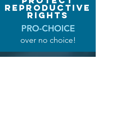
Protect
Reproductive
Rights
PRO-CHOICE
over no choice!
Iowa House
District 39
Confirm You Live In District 39
Confirm your polling place