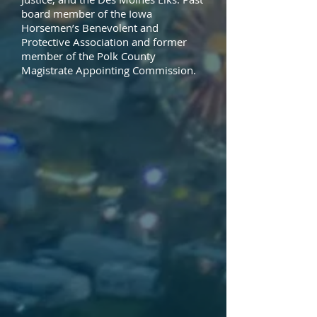
board member of the Iowa
Horsemen’s Benevolent and
Protective Association and former
member of the Polk County
Magistrate Appointing Commission.