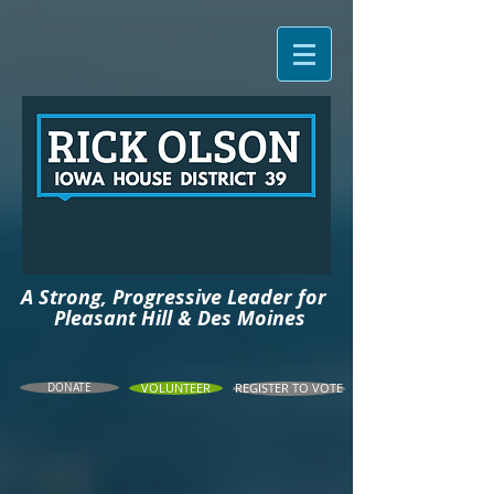
A Strong, Progressive Leader for
Pleasant
Hill & Des Moines
DONATE
VOLUNTEER
REGISTER TO VOTE