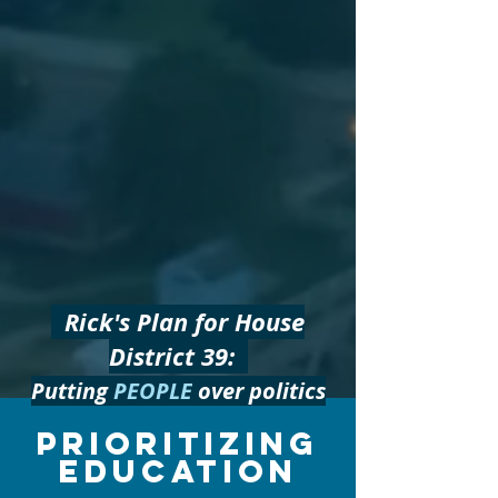
Rick's Plan for House
District 39:
Putting
PEOPLE
over politics
Prioritizing
EDUCATION