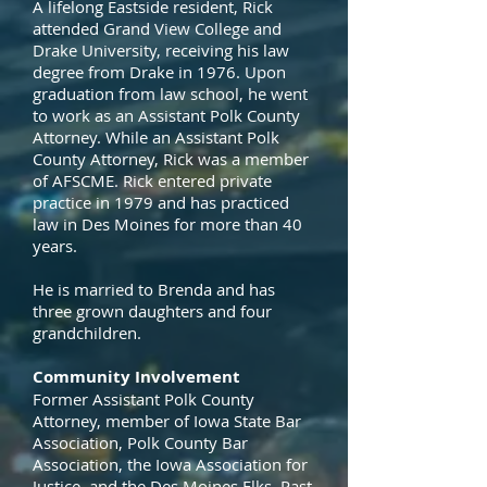
A lifelong Eastside resident, Rick
attended Grand View College and
Drake University, receiving his law
degree from Drake in 1976. Upon
graduation from law school, he went
to work as an Assistant Polk County
Attorney. While an Assistant Polk
County Attorney, Rick was a member
of AFSCME. Rick entered private
practice in 1979 and has practiced
law in Des Moines for more than 40
years.
He is married to Brenda and has
three grown daughters and four
grandchildren.
Community Involvement
Former Assistant Polk County
Attorney, member of Iowa State Bar
Association, Polk County Bar
Association, the Iowa Association for
Justice, and the Des Moines Elks. Past